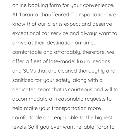
online booking form for your convenience.
At Toronto chauffeured Transportation, we
know that our clients expect and deserve
exceptional car service and always want to
arrive at their destination on-time,
comfortable and affordably, therefore, we
offer a fleet of late-model luxury sedans
and SUVs that are cleaned thoroughly and
sanitized for your safety, along with a
dedicated team that is courteous and will to
accommodate all reasonable requests to
help make your transportation more
comfortable and enjoyable to the highest
levels. So if you ever want reliable Toronto