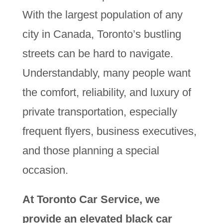
With the largest population of any
city in Canada, Toronto’s bustling
streets can be hard to navigate.
Understandably, many people want
the comfort, reliability, and luxury of
private transportation, especially
frequent flyers, business executives,
and those planning a special
occasion.
At Toronto Car Service, we
provide an elevated black car