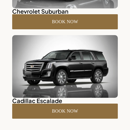
Chevrolet Suburban
BOOK NOW
Cadillac Escalade
BOOK NOW