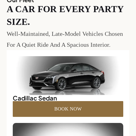
A CAR FOR EVERY PARTY
SIZE.
Well-Maintained, Late-Model Vehicles Chosen
For A Quiet Ride And A Spacious Interior.
Cadillac Sedan
BOOK NOW