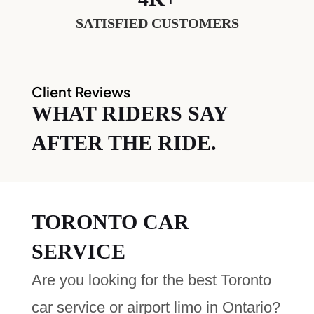
SATISFIED CUSTOMERS
Client Reviews
WHAT RIDERS SAY
AFTER THE RIDE.
TORONTO CAR
SERVICE
Are you looking for the best Toronto
car service or airport limo in Ontario?