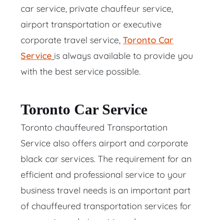
car service, private chauffeur service,
airport transportation or executive
corporate travel service,
Toronto
Car
Service
is always available to provide you
with the best service possible.
Toronto Car Service
Toronto chauffeured Transportation
Service also offers airport and corporate
black car services. The requirement for an
efficient and professional service to your
business travel needs is an important part
of chauffeured transportation services for