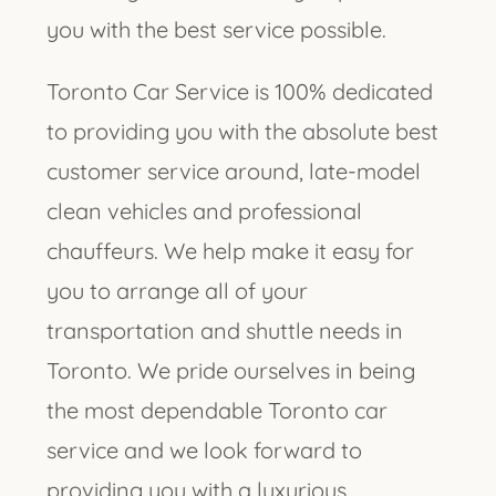
you with the best service possible.
Toronto Car Service is 100% dedicated
to providing you with the absolute best
customer service around, late-model
clean vehicles and professional
chauffeurs. We help make it easy for
you to arrange all of your
transportation and shuttle needs in
Toronto. We pride ourselves in being
the most dependable Toronto car
service and we look forward to
providing you with a luxurious,