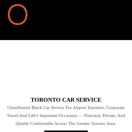
TORONTO CAR SERVICE
Chauffeured Black Car Service For Airport Transfers, Corporate
Travel And Life's Important Occasions — Punctual, Private, And
Quietly Comfortable Across The Greater Toronto Area.