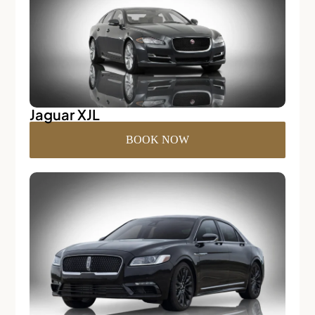
Jaguar XJL
BOOK NOW