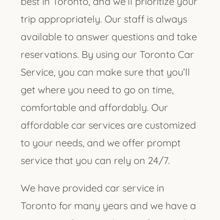
best in Toronto, and we’ll prioritize your
trip appropriately. Our staff is always
available to answer questions and take
reservations. By using our Toronto Car
Service, you can make sure that you’ll
get where you need to go on time,
comfortable and affordably. Our
affordable car services are customized
to your needs, and we offer prompt
service that you can rely on 24/7.
We have provided car service in
Toronto for many years and we have a