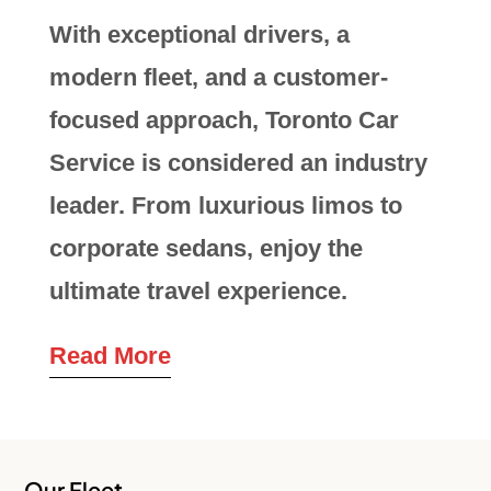
With exceptional drivers, a
modern fleet, and a customer-
focused approach, Toronto Car
Service is considered an industry
leader. From luxurious limos to
corporate sedans, enjoy the
ultimate travel experience.
Read More
Our Fleet