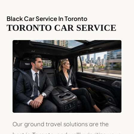
Black Car Service In Toronto
TORONTO CAR SERVICE
Our ground travel solutions are the