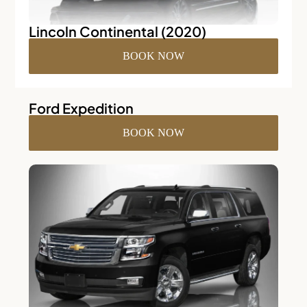
Lincoln Continental (2020)
BOOK NOW
Ford Expedition
BOOK NOW