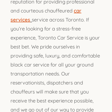
reputation for providing professional
and courteous chauffeured
car
services
service across Toronto. If
you’re looking for a stress-free
experience, Toronto Car Service is your
best bet. We pride ourselves in
providing safe, luxury, and comfortable
black car service for all your ground
transportation needs. Our
reservationists, dispatchers and
chauffeurs will make sure that you
receive the best experience possible,
and we go out of our way to provide