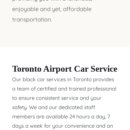
enjoyable and yet, affordable
transportation.
Toronto Airport Car Service
Our black car services in Toronto provides
a team of certified and trained professional
to ensure consistent service and your
safety. We and our dedicated staff
members are available 24 hours a day, 7
days a week for your convenience and an