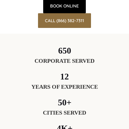
BOOK ONLINE
CALL (866) 382-7311
650
CORPORATE SERVED
12
YEARS OF EXPERIENCE
50+
CITIES SERVED
4K+