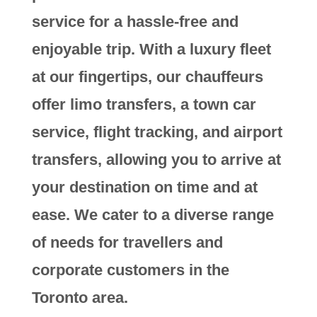
service for a hassle-free and
enjoyable trip. With a luxury fleet
at our fingertips, our chauffeurs
offer limo transfers, a town car
service, flight tracking, and airport
transfers, allowing you to arrive at
your destination on time and at
ease. We cater to a diverse range
of needs for travellers and
corporate customers in the
Toronto area.