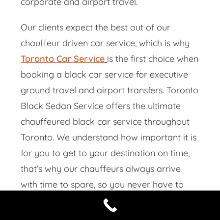
corporate and airport travel.
Our clients expect the best out of our
chauffeur driven car service, which is why
Toronto
Car
Service
is the first choice when
booking a black car service for executive
ground travel and airport transfers. Toronto
Black Sedan Service offers the ultimate
chauffeured black car service throughout
Toronto. We understand how important it is
for you to get to your destination on time,
that’s why our chauffeurs always arrive
with time to spare, so you never have to
wait.