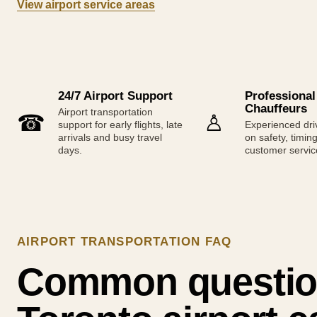
View airport service areas
24/7 Airport Support
Professional
Chauffeurs
Airport transportation
☎
♙
support for early flights, late
Experienced dri
arrivals and busy travel
on safety, timin
days.
customer servic
AIRPORT TRANSPORTATION FAQ
Common questio