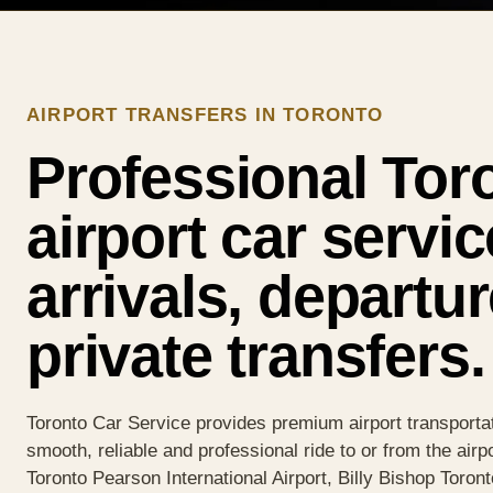
AIRPORT TRANSFERS IN TORONTO
Professional Tor
airport car servic
arrivals, departu
private transfers.
Toronto Car Service provides premium airport transportat
smooth, reliable and professional ride to or from the airp
Toronto Pearson International Airport, Billy Bishop Toront