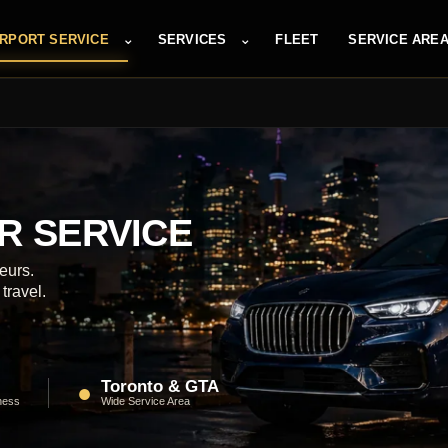
⌄
⌄
IRPORT SERVICE
SERVICES
FLEET
SERVICE ARE
R SERVICE
eurs.
travel.
Toronto & GTA
●
ness
Wide Service Area