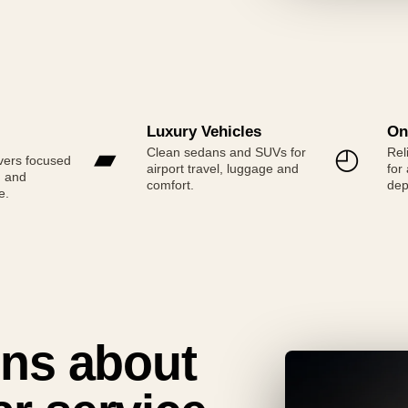
Luxury Vehicles
On
▰
◴
Clean sedans and SUVs for
Rel
vers focused
airport travel, luggage and
for
g and
comfort.
dep
e.
ns about