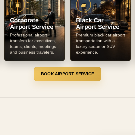
▣
▰
Corporate
Black Car
Airport Service
Airport Service
Professional airport
Premium black car airport
transfers for executives,
transportation with a
teams, clients, meetings
luxury sedan or SUV
and business travelers.
experience.
BOOK AIRPORT SERVICE