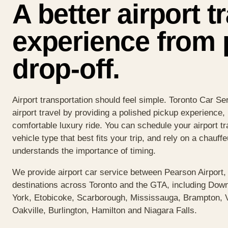
A better airport t
experience from 
drop-off.
Airport transportation should feel simple. Toronto Car S
airport travel by providing a polished pickup experience
comfortable luxury ride. You can schedule your airport tr
vehicle type that best fits your trip, and rely on a chauff
understands the importance of timing.
We provide airport car service between Pearson Airport,
destinations across Toronto and the GTA, including Down
York, Etobicoke, Scarborough, Mississauga, Brampton,
Oakville, Burlington, Hamilton and Niagara Falls.