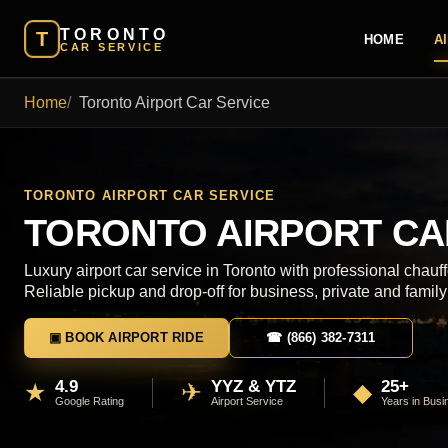
TORONTO
T
HOME
A
CAR SERVICE
Home
Toronto Airport Car Service
TORONTO AIRPORT CAR SERVICE
TORONTO AIRPORT CA
Luxury airport car service in Toronto with professional chauff
Reliable pickup and drop-off for business, private and family 
▣ BOOK AIRPORT RIDE
☎ (866) 382-7311
4.9
YYZ & YTZ
25+
★
✈
◆
Google Rating
Airport Service
Years in Busi