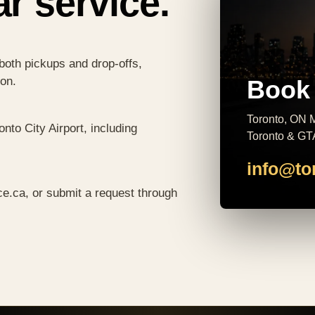
ar service.
both pickups and drop-offs,
ion.
Book 
Toronto, ON M
nto City Airport, including
Toronto & GT
info@to
ce.ca
, or submit a request through