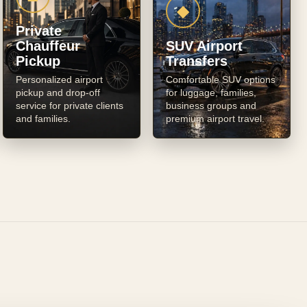
◆
Private
Chauffeur
SUV Airport
Pickup
Transfers
Personalized airport
Comfortable SUV options
pickup and drop-off
for luggage, families,
service for private clients
business groups and
and families.
premium airport travel.