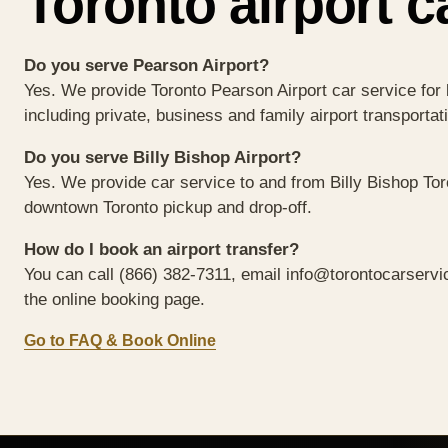
Toronto airport c
Do you serve Pearson Airport?
Yes. We provide Toronto Pearson Airport car service for 
including private, business and family airport transportat
Do you serve Billy Bishop Airport?
Yes. We provide car service to and from Billy Bishop Toro
downtown Toronto pickup and drop-off.
How do I book an airport transfer?
You can call
(866) 382-7311
, email
info@torontocarservi
the online booking page.
Go to FAQ & Book Online