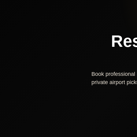
Res
Book professional a
private airport pic