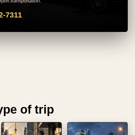
rport transportation.
82-7311
pe of trip
♟