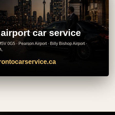
airport car service
5V 0G5 · Pearson Airport · Billy Bishop Airport ·
A.
rontocarservice.ca