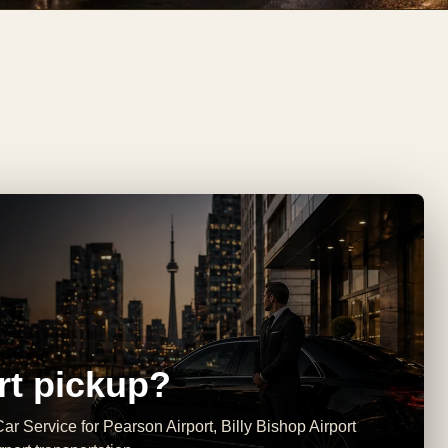
rt pickup?
ar Service for Pearson Airport, Billy Bishop Airport