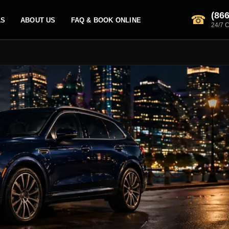
(866
☎
AS
ABOUT US
FAQ & BOOK ONLINE
24/7 