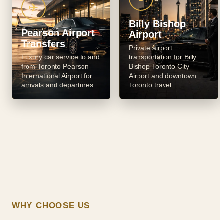
✈
Billy Bishop
Pearson Airport
Airport
Transfers
Private airport
Luxury car service to and
transportation for Billy
from Toronto Pearson
Bishop Toronto City
International Airport for
Airport and downtown
arrivals and departures.
Toronto travel.
WHY CHOOSE US