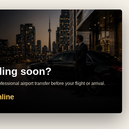
ling soon?
essional airport transfer before your flight or arrival.
line