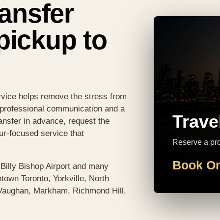
ransfer
pickup to
ervice helps remove the stress from
, professional communication and a
Trave
ansfer in advance, request the
eur-focused service that
Reserve a prof
Book On
 Billy Bishop Airport and many
town Toronto, Yorkville, North
 Vaughan, Markham, Richmond Hill,