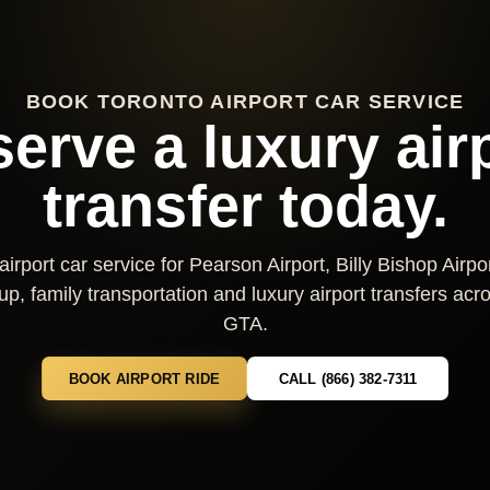
BOOK TORONTO AIRPORT CAR SERVICE
erve a luxury air
transfer today.
irport car service for Pearson Airport, Billy Bishop Airpor
kup, family transportation and luxury airport transfers ac
GTA.
BOOK AIRPORT RIDE
CALL (866) 382-7311