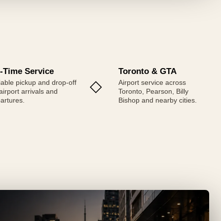
-Time Service
Toronto & GTA
◇
iable pickup and drop-off
Airport service across
 airport arrivals and
Toronto, Pearson, Billy
artures.
Bishop and nearby cities.