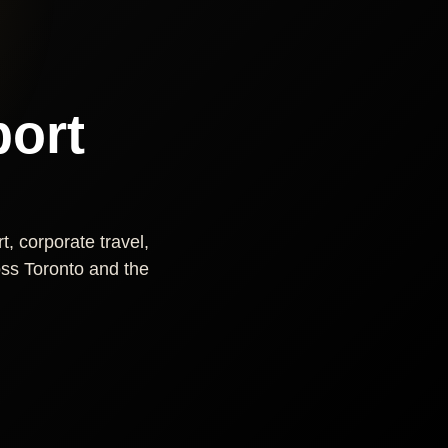
port
t, corporate travel,
ross Toronto and the