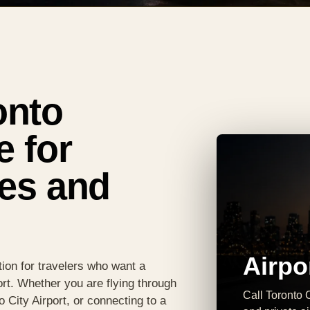
onto
e for
res and
Airpo
ion for travelers who want a
ort. Whether you are flying through
Call Toronto C
o City Airport, or connecting to a