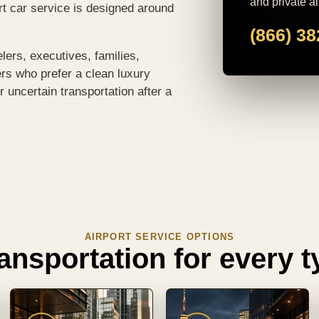
and private ai
ort car service is designed around
(866) 3
elers, executives, families,
ers who prefer a clean luxury
r uncertain transportation after a
AIRPORT SERVICE OPTIONS
ransportation for every ty