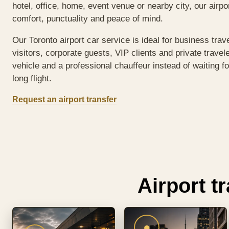
hotel, office, home, event venue or nearby city, our airp
comfort, punctuality and peace of mind.
Our Toronto airport car service is ideal for business trav
visitors, corporate guests, VIP clients and private travel
vehicle and a professional chauffeur instead of waiting fo
long flight.
Request an airport transfer
Airport t
●