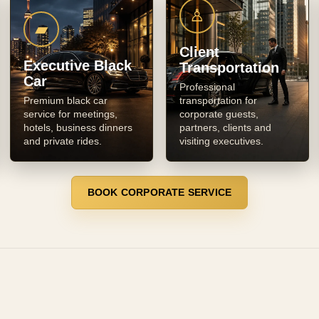
♙
▰
Client
Executive Black
Transportation
Car
Professional
Premium black car
transportation for
service for meetings,
corporate guests,
hotels, business dinners
partners, clients and
and private rides.
visiting executives.
BOOK CORPORATE SERVICE