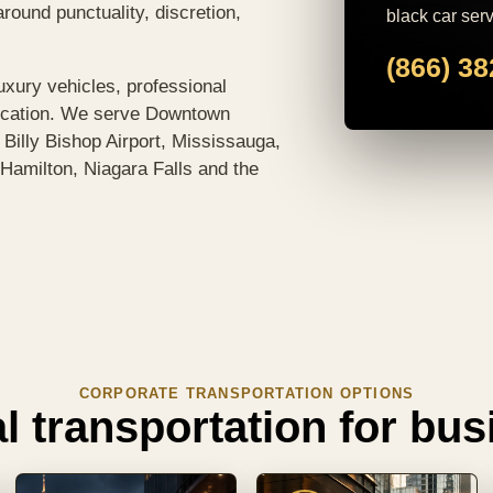
around punctuality, discretion,
black car serv
(866) 3
uxury vehicles, professional
ication. We serve Downtown
, Billy Bishop Airport, Mississauga,
Hamilton, Niagara Falls and the
CORPORATE TRANSPORTATION OPTIONS
l transportation for bu