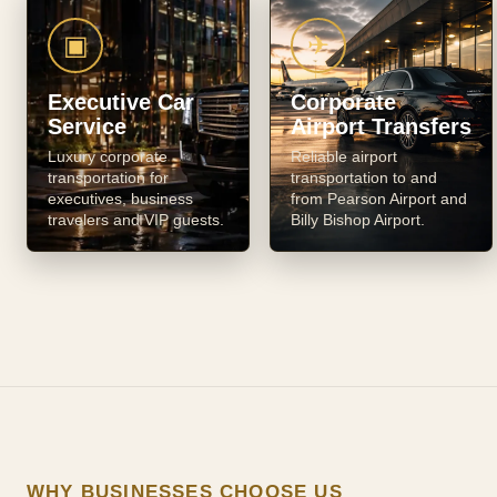
▣
✈
Executive Car
Corporate
Service
Airport Transfers
Luxury corporate
Reliable airport
transportation for
transportation to and
executives, business
from Pearson Airport and
travelers and VIP guests.
Billy Bishop Airport.
WHY BUSINESSES CHOOSE US