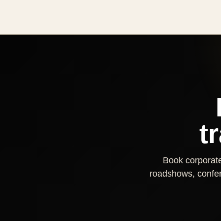
t
Book corporate 
roadshows, confere