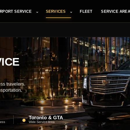
⌄
⌄
IRPORT SERVICE
SERVICES
FLEET
SERVICE ARE
ICE
ss travelers.
nsportation.
Toronto & GTA
●
ness
Wide Service Area