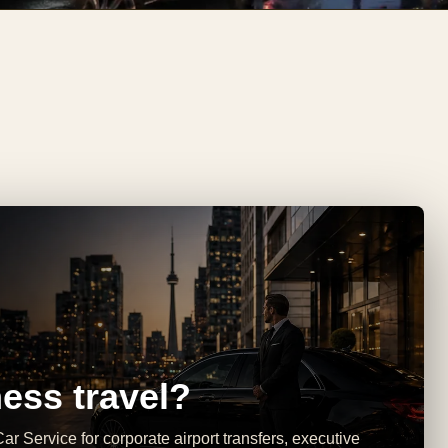
ess travel?
ar Service for corporate airport transfers, executive