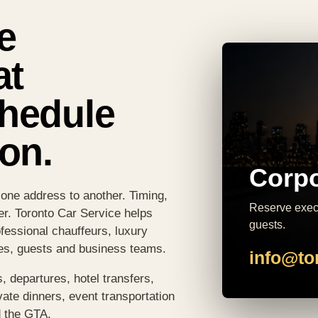
e
at
chedule
on.
Corpo
 one address to another. Timing,
Reserve execu
er. Toronto Car Service helps
guests.
fessional chauffeurs, luxury
ves, guests and business teams.
info@to
, departures, hotel transfers,
vate dinners, event transportation
d the GTA.