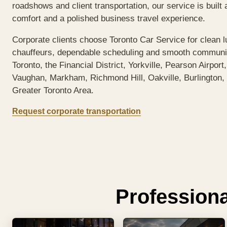
roadshows and client transportation, our service is built 
comfort and a polished business travel experience.
Corporate clients choose Toronto Car Service for clean l
chauffeurs, dependable scheduling and smooth commun
Toronto, the Financial District, Yorkville, Pearson Airport
Vaughan, Markham, Richmond Hill, Oakville, Burlington, 
Greater Toronto Area.
Request corporate transportation
Professiona