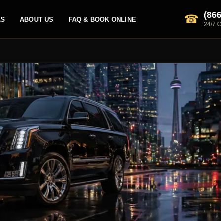
(866
☎
AS
ABOUT US
FAQ & BOOK ONLINE
24/7 