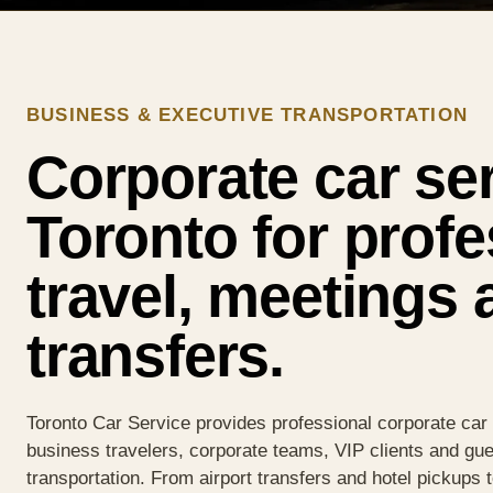
BUSINESS & EXECUTIVE TRANSPORTATION
Corporate car ser
Toronto for profe
travel, meetings 
transfers.
Toronto Car Service provides professional corporate car 
business travelers, corporate teams, VIP clients and gue
transportation. From airport transfers and hotel pickups