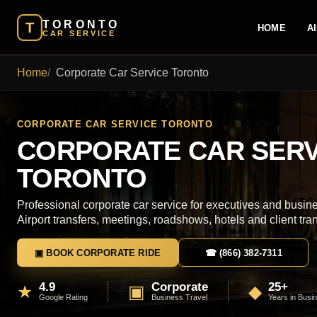
TORONTO
T
HOME
A
CAR SERVICE
Home
Corporate Car Service Toronto
CORPORATE CAR SERVICE TORONTO
CORPORATE CAR SERV
TORONTO
Professional corporate car service for executives and busine
Airport transfers, meetings, roadshows, hotels and client tra
▣ BOOK CORPORATE RIDE
☎ (866) 382-7311
4.9
Corporate
25+
★
▣
◆
Google Rating
Business Travel
Years in Busi