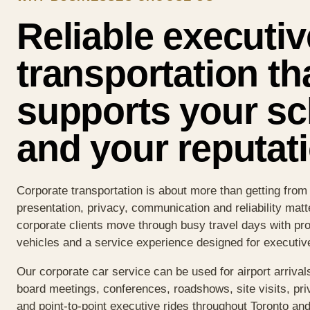
Reliable executiv
transportation th
supports your s
and your reputati
Corporate transportation is about more than getting from
presentation, privacy, communication and reliability matt
corporate clients move through busy travel days with pro
vehicles and a service experience designed for executi
Our corporate car service can be used for airport arrivals
board meetings, conferences, roadshows, site visits, pri
and point-to-point executive rides throughout Toronto an