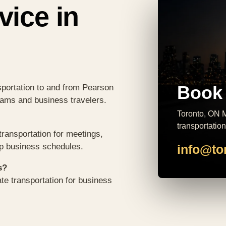
vice in
Book 
sportation to and from Pearson
teams and business travelers.
Toronto, ON M
transportation
ransportation for meetings,
op business schedules.
info@to
s?
te transportation for business