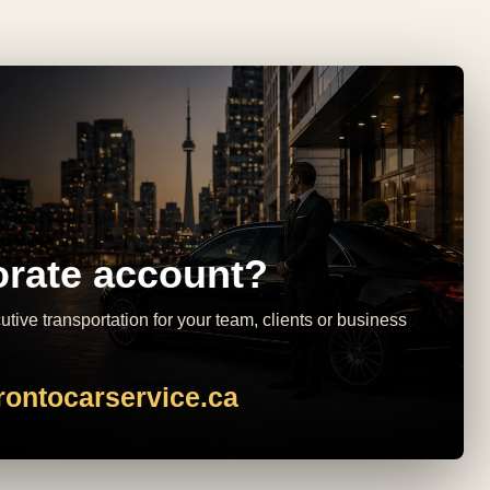
rate account?
tive transportation for your team, clients or business
rontocarservice.ca