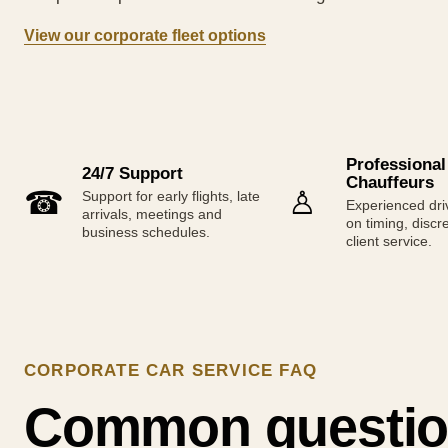
View our corporate fleet options
Professional
24/7 Support
Chauffeurs
☎
♙
Support for early flights, late
Experienced dri
arrivals, meetings and
on timing, discr
business schedules.
client service.
CORPORATE CAR SERVICE FAQ
Common questio