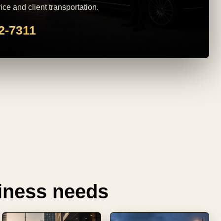
ice and client transportation.
82-7311
siness needs