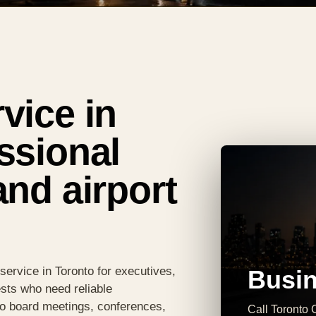
vice in
ssional
and airport
service in Toronto for executives,
Busin
sts who need reliable
 to board meetings, conferences,
Call Toronto C