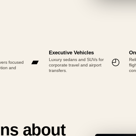
Executive Vehicles
On
▰
◴
Luxury sedans and SUVs for
Rel
vers focused
corporate travel and airport
fli
etion and
transfers.
con
ns about