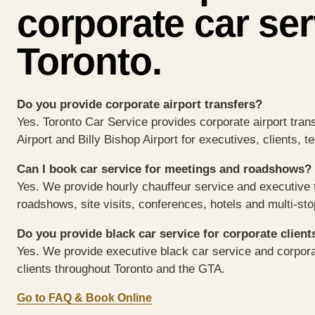
corporate car ser
Toronto.
Do you provide corporate airport transfers?
Yes. Toronto Car Service provides corporate airport tran
Airport and Billy Bishop Airport for executives, clients, 
Can I book car service for meetings and roadshows?
Yes. We provide hourly chauffeur service and executive t
roadshows, site visits, conferences, hotels and multi-st
Do you provide black car service for corporate client
Yes. We provide executive black car service and corpora
clients throughout Toronto and the GTA.
Go to FAQ & Book Online