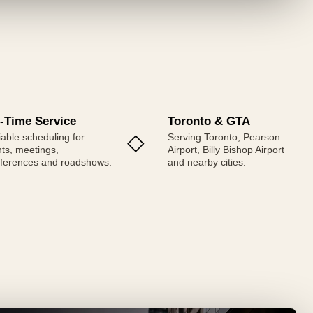
-Time Service
Toronto & GTA
◇
iable scheduling for
Serving Toronto, Pearson
ghts, meetings,
Airport, Billy Bishop Airport
ferences and roadshows.
and nearby cities.