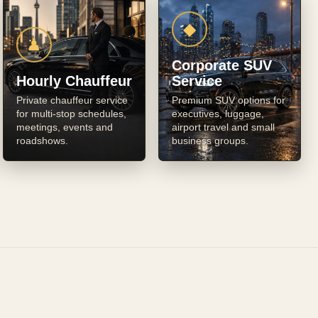
◆
♟
Corporate SUV
Hourly Chauffeur
Service
Private chauffeur service
Premium SUV options for
for multi-stop schedules,
executives, luggage,
meetings, events and
airport travel and small
roadshows.
business groups.