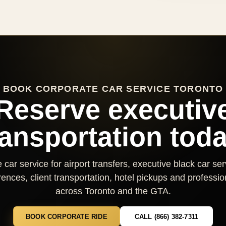
BOOK CORPORATE CAR SERVICE TORONTO
Reserve executiv
ransportation toda
car service for airport transfers, executive black car se
nces, client transportation, hotel pickups and professio
across Toronto and the GTA.
BOOK CORPORATE RIDE
CALL (866) 382-7311