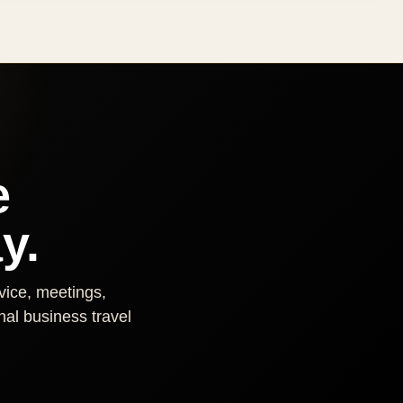
e
y.
rvice, meetings,
nal business travel