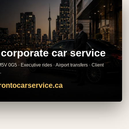
corporate car service
5V 0G5 · Executive rides · Airport transfers · Client
.
rontocarservice.ca