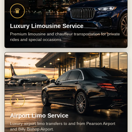
♛
Luxury Limousine Service
Premium limousine and chauffeur transportation for private
rides and special occasions.
✈
Airport Limo Service
Luxury airport limo transfers to and from Pearson Airport
and Billy Bishop Airport.