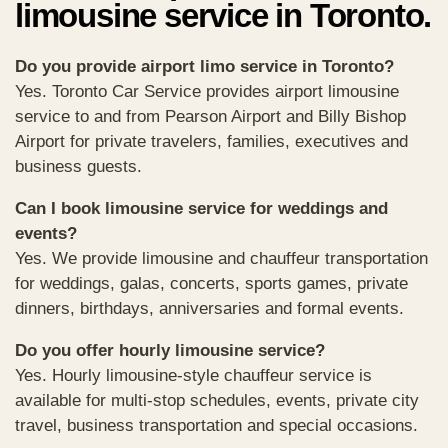
limousine service in Toronto.
Do you provide airport limo service in Toronto?
Yes. Toronto Car Service provides airport limousine
service to and from Pearson Airport and Billy Bishop
Airport for private travelers, families, executives and
business guests.
Can I book limousine service for weddings and
events?
Yes. We provide limousine and chauffeur transportation
for weddings, galas, concerts, sports games, private
dinners, birthdays, anniversaries and formal events.
Do you offer hourly limousine service?
Yes. Hourly limousine-style chauffeur service is
available for multi-stop schedules, events, private city
travel, business transportation and special occasions.