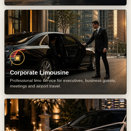
▣
Corporate Limousine
Professional limo service for executives, business guests,
meetings and airport travel.