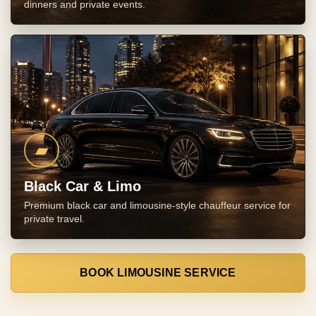
dinners and private events.
▰
Black Car & Limo
Premium black car and limousine-style chauffeur service for
private travel.
BOOK LIMOUSINE SERVICE