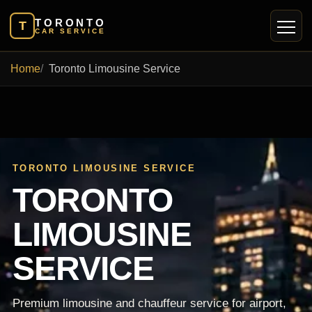
TORONTO
T
CAR SERVICE
Home
Toronto Limousine Service
TORONTO LIMOUSINE SERVICE
TORONTO
LIMOUSINE
SERVICE
Premium limousine and chauffeur service for airport,