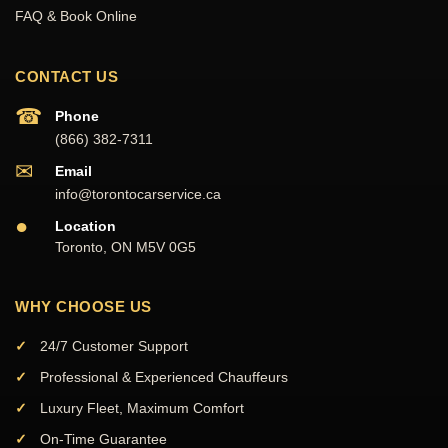
FAQ & Book Online
CONTACT US
☎
Phone
(866) 382-7311
✉
Email
info@torontocarservice.ca
●
Location
Toronto, ON M5V 0G5
WHY CHOOSE US
24/7 Customer Support
Professional & Experienced Chauffeurs
Luxury Fleet, Maximum Comfort
On-Time Guarantee