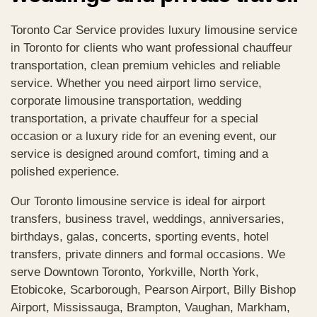
Toronto Car Service provides luxury limousine service
in Toronto for clients who want professional chauffeur
transportation, clean premium vehicles and reliable
service. Whether you need airport limo service,
corporate limousine transportation, wedding
transportation, a private chauffeur for a special
occasion or a luxury ride for an evening event, our
service is designed around comfort, timing and a
polished experience.
Our Toronto limousine service is ideal for airport
transfers, business travel, weddings, anniversaries,
birthdays, galas, concerts, sporting events, hotel
transfers, private dinners and formal occasions. We
serve Downtown Toronto, Yorkville, North York,
Etobicoke, Scarborough, Pearson Airport, Billy Bishop
Airport, Mississauga, Brampton, Vaughan, Markham,