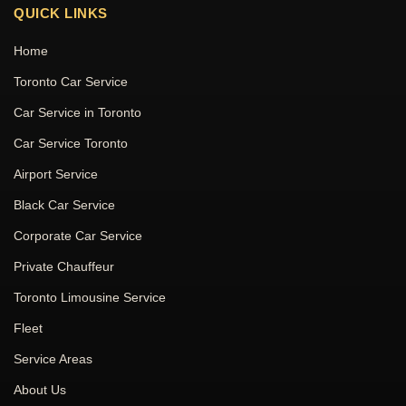
QUICK LINKS
Home
Toronto Car Service
Car Service in Toronto
Car Service Toronto
Airport Service
Black Car Service
Corporate Car Service
Private Chauffeur
Toronto Limousine Service
Fleet
Service Areas
About Us