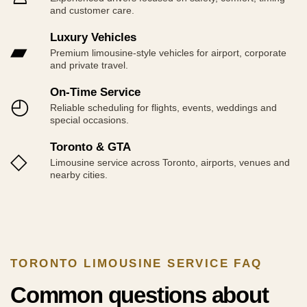
and customer care.
Luxury Vehicles
▰
Premium limousine-style vehicles for airport, corporate
and private travel.
On-Time Service
◴
Reliable scheduling for flights, events, weddings and
special occasions.
Toronto & GTA
◇
Limousine service across Toronto, airports, venues and
nearby cities.
TORONTO LIMOUSINE SERVICE FAQ
Common questions about