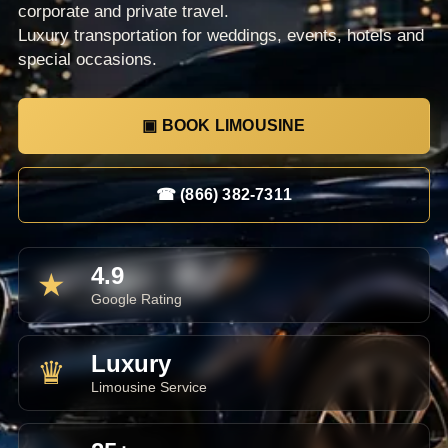
corporate and private travel.
Luxury transportation for weddings, events, hotels and
special occasions.
▣ BOOK LIMOUSINE
☎ (866) 382-7311
4.9
★
Google Rating
Luxury
♛
Limousine Service