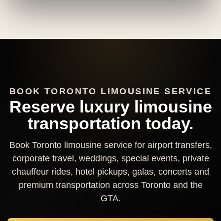
BOOK TORONTO LIMOUSINE SERVICE
Reserve luxury limousine
transportation today.
Book Toronto limousine service for airport transfers,
corporate travel, weddings, special events, private
chauffeur rides, hotel pickups, galas, concerts and
premium transportation across Toronto and the
GTA.