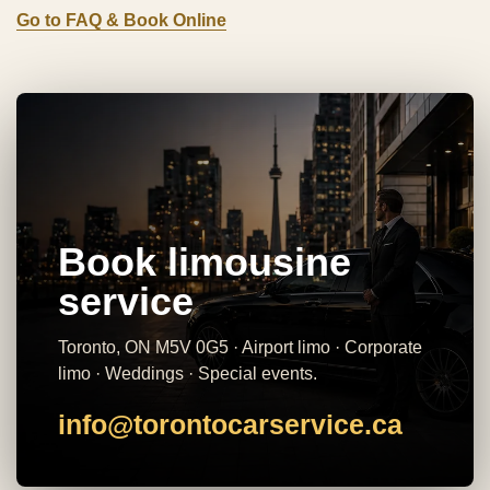
Go to FAQ & Book Online
Book limousine
service
Toronto, ON M5V 0G5 · Airport limo · Corporate
limo · Weddings · Special events.
info@torontocarservice.ca