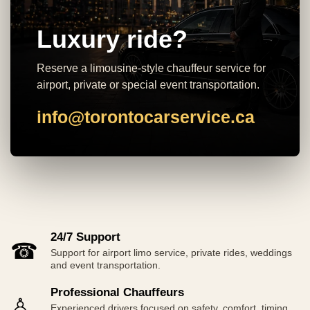
Luxury ride?
Reserve a limousine-style chauffeur service for
airport, private or special event transportation.
info@torontocarservice.ca
24/7 Support
☎
Support for airport limo service, private rides, weddings
and event transportation.
Professional Chauffeurs
♙
Experienced drivers focused on safety, comfort, timing