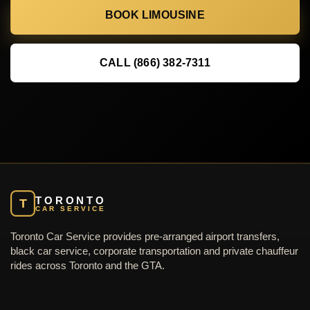
BOOK LIMOUSINE
CALL (866) 382-7311
TORONTO
T
CAR SERVICE
Toronto Car Service provides pre-arranged airport transfers,
black car service, corporate transportation and private chauffeur
rides across Toronto and the GTA.