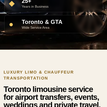
25+
◆
Years in Business
Toronto & GTA
●
Wide Service Area
LUXURY LIMO & CHAUFFEUR
TRANSPORTATION
Toronto limousine service
for airport transfers, events,
weddings and private travel.