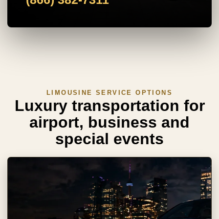
LIMOUSINE SERVICE OPTIONS
Luxury transportation for
airport, business and
special events