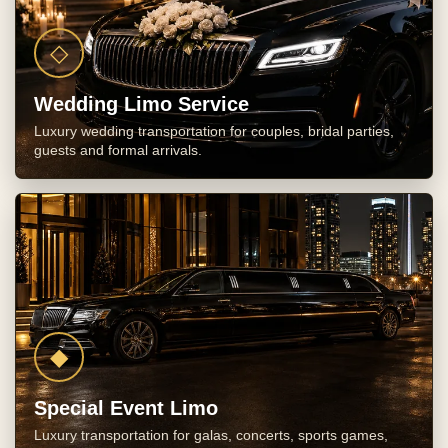
◇
Wedding Limo Service
Luxury wedding transportation for couples, bridal parties,
guests and formal arrivals.
◆
Special Event Limo
Luxury transportation for galas, concerts, sports games,