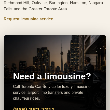
Richmond Hill, Oakville, Burlington, Hamilton, Niagara
Falls and the Greater Toronto Area.
Request limousine service
Need a limousine?
Call Toronto Car Service for luxury limousine
service, airport limo transfers and private
chauffeur rides.
(866) 382-7311