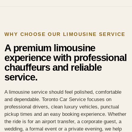
WHY CHOOSE OUR LIMOUSINE SERVICE
A premium limousine
experience with professional
chauffeurs and reliable
service.
A limousine service should feel polished, comfortable
and dependable. Toronto Car Service focuses on
professional drivers, clean luxury vehicles, punctual
pickup times and an easy booking experience. Whether
the ride is for an airport transfer, a corporate guest, a
wedding, a formal event or a private evening, we help