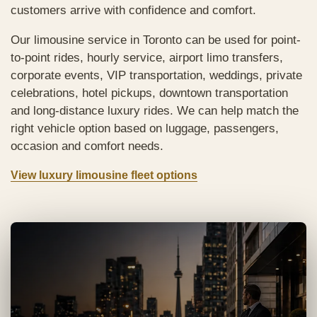
customers arrive with confidence and comfort.
Our limousine service in Toronto can be used for point-
to-point rides, hourly service, airport limo transfers,
corporate events, VIP transportation, weddings, private
celebrations, hotel pickups, downtown transportation
and long-distance luxury rides. We can help match the
right vehicle option based on luggage, passengers,
occasion and comfort needs.
View luxury limousine fleet options