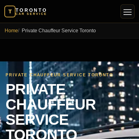
TORONTO
T
CAR SERVICE
Home
Private Chauffeur Service Toronto
PRIVATE CHAUFFEUR SERVICE TORONTO
PRIVATE
CHAUFFEUR
SERVICE
TORONTO