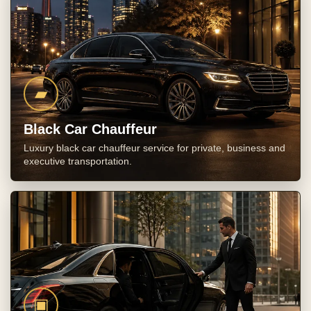
▰
Black Car Chauffeur
Luxury black car chauffeur service for private, business and
executive transportation.
▣