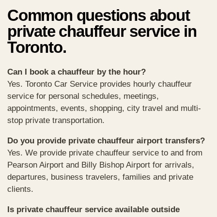
Common questions about
private chauffeur service in
Toronto.
Can I book a chauffeur by the hour?
Yes. Toronto Car Service provides hourly chauffeur
service for personal schedules, meetings,
appointments, events, shopping, city travel and multi-
stop private transportation.
Do you provide private chauffeur airport transfers?
Yes. We provide private chauffeur service to and from
Pearson Airport and Billy Bishop Airport for arrivals,
departures, business travelers, families and private
clients.
Is private chauffeur service available outside