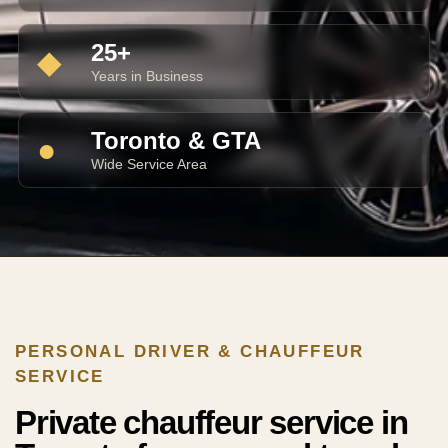
25+
◆
Years in Business
Toronto & GTA
●
Wide Service Area
PERSONAL DRIVER & CHAUFFEUR
SERVICE
Private chauffeur service in