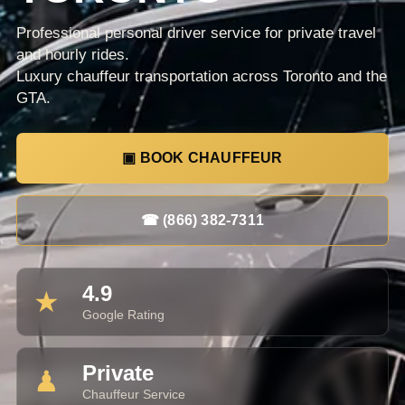
Professional personal driver service for private travel
and hourly rides.
Luxury chauffeur transportation across Toronto and the
GTA.
▣ BOOK CHAUFFEUR
☎ (866) 382-7311
4.9
★
Google Rating
Private
♟
Chauffeur Service