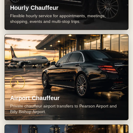
Hourly Chauffeur
Flexible hourly service for appointments, meetings,
shopping, events and multi-stop trips.
✈
Airport Chauffeur
Private chauffeur airport transfers to Pearson Airport and
Billy Bishop Airport.