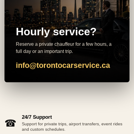
Hourly service?
Reserve a private chauffeur for a few hours, a
full day or an important trip.
info@torontocarservice.ca
24/7 Support
☎
Support for private trips, airport transfers, event rides
and custom schedules.