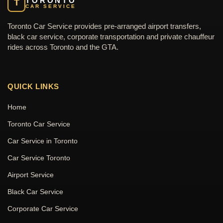
TORONTO
T
CAR SERVICE
Toronto Car Service provides pre-arranged airport transfers,
black car service, corporate transportation and private chauffeur
rides across Toronto and the GTA.
QUICK LINKS
Home
Toronto Car Service
Car Service in Toronto
Car Service Toronto
Airport Service
Black Car Service
Corporate Car Service