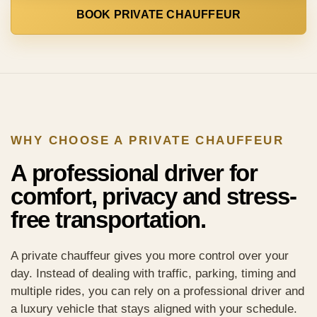
BOOK PRIVATE CHAUFFEUR
WHY CHOOSE A PRIVATE CHAUFFEUR
A professional driver for
comfort, privacy and stress-
free transportation.
A private chauffeur gives you more control over your
day. Instead of dealing with traffic, parking, timing and
multiple rides, you can rely on a professional driver and
a luxury vehicle that stays aligned with your schedule.