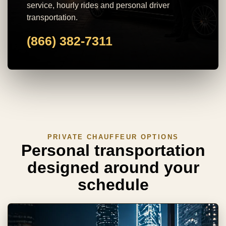
service, hourly rides and personal driver
transportation.
(866) 382-7311
PRIVATE CHAUFFEUR OPTIONS
Personal transportation
designed around your
schedule