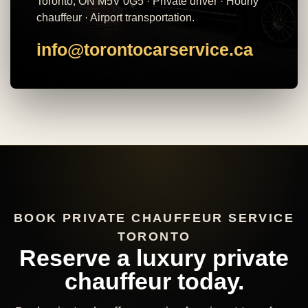
Toronto, ON M5V 0G5 · Private driver · Hourly
chauffeur · Airport transportation.
info@torontocarservice.ca
BOOK PRIVATE CHAUFFEUR SERVICE
TORONTO
Reserve a luxury private
chauffeur today.