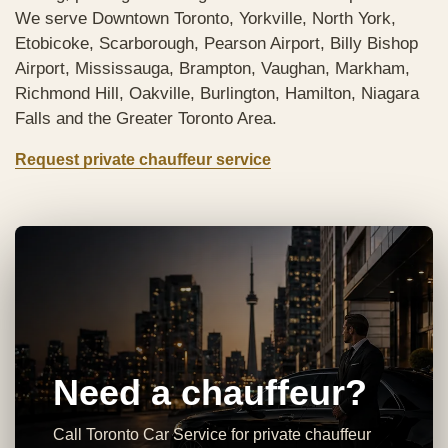
We serve Downtown Toronto, Yorkville, North York,
Etobicoke, Scarborough, Pearson Airport, Billy Bishop
Airport, Mississauga, Brampton, Vaughan, Markham,
Richmond Hill, Oakville, Burlington, Hamilton, Niagara
Falls and the Greater Toronto Area.
Request private chauffeur service
Need a chauffeur?
Call Toronto Car Service for private chauffeur