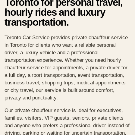
Toronto for personal travel,
hourly rides and luxury
transportation.
Toronto Car Service provides private chauffeur service
in Toronto for clients who want a reliable personal
driver, a luxury vehicle and a professional
transportation experience. Whether you need hourly
chauffeur service for appointments, a private driver for
a full day, airport transportation, event transportation,
business travel, shopping trips, medical appointments
or city travel, our service is built around comfort,
privacy and punctuality.
Our private chauffeur service is ideal for executives,
families, visitors, VIP guests, seniors, private clients
and anyone who prefers a professional driver instead of
driving, parking or waiting for uncertain transportation.