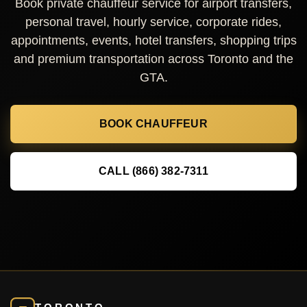
Book private chauffeur service for airport transfers,
personal travel, hourly service, corporate rides,
appointments, events, hotel transfers, shopping trips
and premium transportation across Toronto and the
GTA.
BOOK CHAUFFEUR
CALL (866) 382-7311