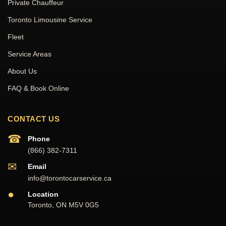
Private Chauffeur
Toronto Limousine Service
Fleet
Service Areas
About Us
FAQ & Book Online
CONTACT US
☎
Phone
(866) 382-7311
✉
Email
info@torontocarservice.ca
●
Location
Toronto, ON M5V 0G5