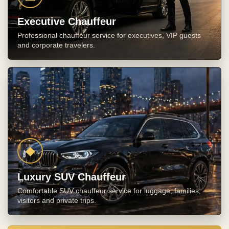
Executive Chauffeur
Professional chauffeur service for executives, VIP guests
and corporate travelers.
◆
Luxury SUV Chauffeur
Comfortable SUV chauffeur service for luggage, families,
visitors and private trips.