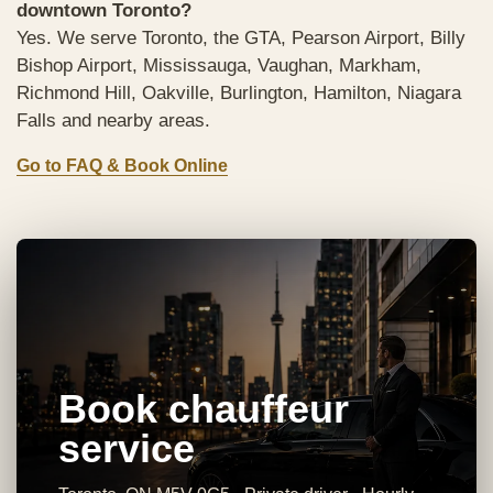
downtown Toronto?
Yes. We serve Toronto, the GTA, Pearson Airport, Billy
Bishop Airport, Mississauga, Vaughan, Markham,
Richmond Hill, Oakville, Burlington, Hamilton, Niagara
Falls and nearby areas.
Go to FAQ & Book Online
Book chauffeur
service