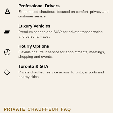
Professional Drivers
♙
Experienced chauffeurs focused on comfort, privacy and
customer service.
Luxury Vehicles
▰
Premium sedans and SUVs for private transportation
and personal travel.
Hourly Options
◴
Flexible chauffeur service for appointments, meetings,
shopping and events.
Toronto & GTA
◇
Private chauffeur service across Toronto, airports and
nearby cities.
PRIVATE CHAUFFEUR FAQ