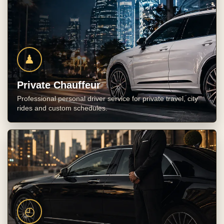
♟
Private Chauffeur
Professional personal driver service for private travel, city
rides and custom schedules.
◴