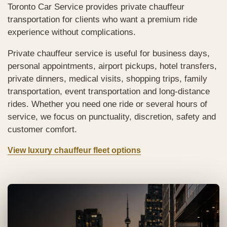
Toronto Car Service provides private chauffeur
transportation for clients who want a premium ride
experience without complications.
Private chauffeur service is useful for business days,
personal appointments, airport pickups, hotel transfers,
private dinners, medical visits, shopping trips, family
transportation, event transportation and long-distance
rides. Whether you need one ride or several hours of
service, we focus on punctuality, discretion, safety and
customer comfort.
View luxury chauffeur fleet options