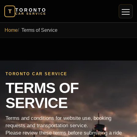
TORONTO
T
CAR SERVICE
Home
Terms of Service
TORONTO CAR SERVICE
TERMS OF
SERVICE
Terms and conditions for website use, booking
requests and transportation service.
Please review these terms before submitting a ride