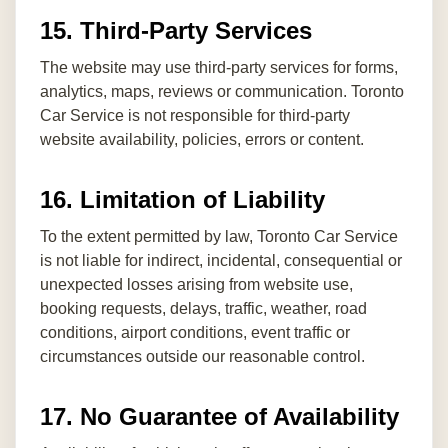
15. Third-Party Services
The website may use third-party services for forms,
analytics, maps, reviews or communication. Toronto
Car Service is not responsible for third-party
website availability, policies, errors or content.
16. Limitation of Liability
To the extent permitted by law, Toronto Car Service
is not liable for indirect, incidental, consequential or
unexpected losses arising from website use,
booking requests, delays, traffic, weather, road
conditions, airport conditions, event traffic or
circumstances outside our reasonable control.
17. No Guarantee of Availability