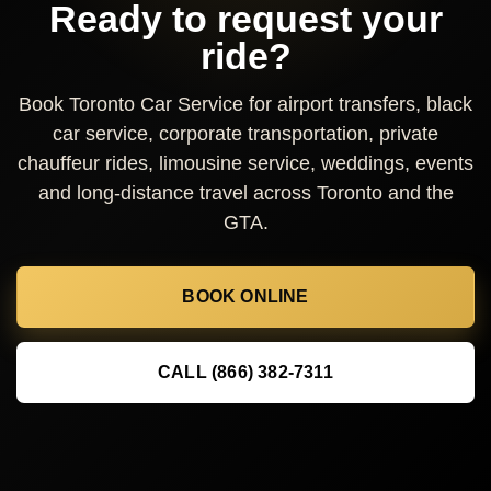
Ready to request your
ride?
Book Toronto Car Service for airport transfers, black
car service, corporate transportation, private
chauffeur rides, limousine service, weddings, events
and long-distance travel across Toronto and the
GTA.
BOOK ONLINE
CALL (866) 382-7311