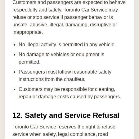
Customers and passengers are expected to behave
respectfully and safely. Toronto Car Service may
refuse or stop service if passenger behavior is
unsafe, abusive, illegal, damaging, disruptive or
inappropriate.
No illegal activity is permitted in any vehicle.
No damage to vehicles or equipment is
permitted.
Passengers must follow reasonable safety
instructions from the chauffeur.
Customers may be responsible for cleaning,
repair or damage costs caused by passengers.
12. Safety and Service Refusal
Toronto Car Service reserves the right to refuse
service when safety, legal compliance, road