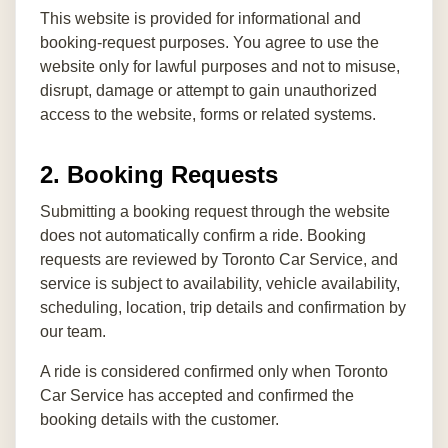
This website is provided for informational and
booking-request purposes. You agree to use the
website only for lawful purposes and not to misuse,
disrupt, damage or attempt to gain unauthorized
access to the website, forms or related systems.
2. Booking Requests
Submitting a booking request through the website
does not automatically confirm a ride. Booking
requests are reviewed by Toronto Car Service, and
service is subject to availability, vehicle availability,
scheduling, location, trip details and confirmation by
our team.
A ride is considered confirmed only when Toronto
Car Service has accepted and confirmed the
booking details with the customer.