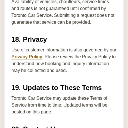
Availability of vehicles, chauffeurs, service times
and routes is not guaranteed until confirmed by
Toronto Car Service. Submitting a request does not
guarantee that service can be provided.
18. Privacy
Use of customer information is also governed by our
Privacy Policy
. Please review the Privacy Policy to
understand how booking and inquiry information
may be collected and used.
19. Updates to These Terms
Toronto Car Service may update these Terms of
Service from time to time. Updated terms will be
posted on this page.