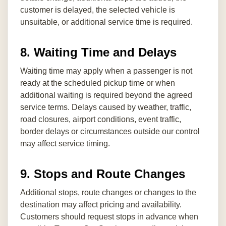
customer is delayed, the selected vehicle is
unsuitable, or additional service time is required.
8. Waiting Time and Delays
Waiting time may apply when a passenger is not
ready at the scheduled pickup time or when
additional waiting is required beyond the agreed
service terms. Delays caused by weather, traffic,
road closures, airport conditions, event traffic,
border delays or circumstances outside our control
may affect service timing.
9. Stops and Route Changes
Additional stops, route changes or changes to the
destination may affect pricing and availability.
Customers should request stops in advance when