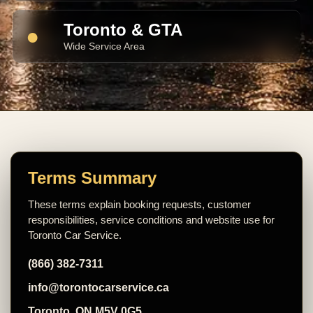
Toronto & GTA
●
Wide Service Area
Terms Summary
These terms explain booking requests, customer
responsibilities, service conditions and website use for
Toronto Car Service.
(866) 382-7311
info@torontocarservice.ca
Toronto, ON M5V 0G5