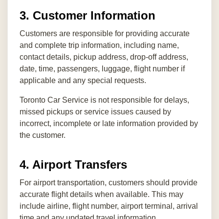
3. Customer Information
Customers are responsible for providing accurate
and complete trip information, including name,
contact details, pickup address, drop-off address,
date, time, passengers, luggage, flight number if
applicable and any special requests.
Toronto Car Service is not responsible for delays,
missed pickups or service issues caused by
incorrect, incomplete or late information provided by
the customer.
4. Airport Transfers
For airport transportation, customers should provide
accurate flight details when available. This may
include airline, flight number, airport terminal, arrival
time and any updated travel information.