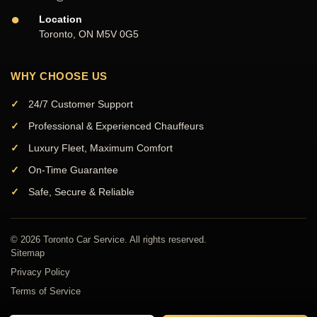
●
Location
Toronto, ON M5V 0G5
WHY CHOOSE US
24/7 Customer Support
Professional & Experienced Chauffeurs
Luxury Fleet, Maximum Comfort
On-Time Guarantee
Safe, Secure & Reliable
© 2026 Toronto Car Service. All rights reserved.
Sitemap
Privacy Policy
Terms of Service