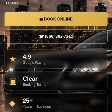
request.
▣ BOOK ONLINE
☎ (866) 382-7311
4.9
★
Google Rating
Clear
▣
Booking Terms
25+
◆
Years in Business