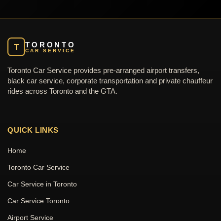
TORONTO
T
CAR SERVICE
Toronto Car Service provides pre-arranged airport transfers,
black car service, corporate transportation and private chauffeur
rides across Toronto and the GTA.
QUICK LINKS
Home
Toronto Car Service
Car Service in Toronto
Car Service Toronto
Airport Service