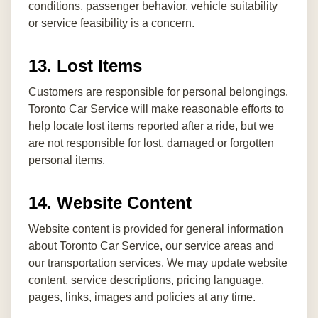
conditions, passenger behavior, vehicle suitability
or service feasibility is a concern.
13. Lost Items
Customers are responsible for personal belongings.
Toronto Car Service will make reasonable efforts to
help locate lost items reported after a ride, but we
are not responsible for lost, damaged or forgotten
personal items.
14. Website Content
Website content is provided for general information
about Toronto Car Service, our service areas and
our transportation services. We may update website
content, service descriptions, pricing language,
pages, links, images and policies at any time.