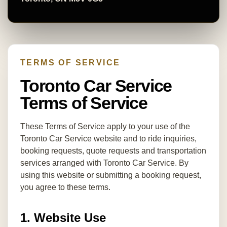
TERMS OF SERVICE
Toronto Car Service
Terms of Service
These Terms of Service apply to your use of the
Toronto Car Service website and to ride inquiries,
booking requests, quote requests and transportation
services arranged with Toronto Car Service. By
using this website or submitting a booking request,
you agree to these terms.
1. Website Use