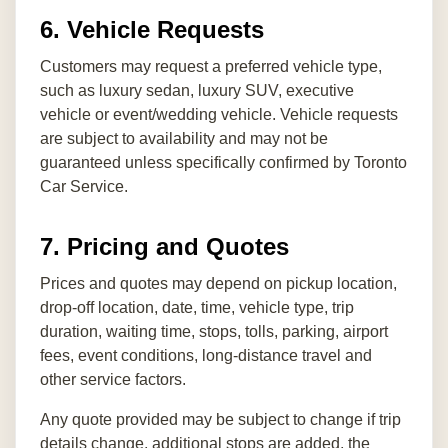
6. Vehicle Requests
Customers may request a preferred vehicle type,
such as luxury sedan, luxury SUV, executive
vehicle or event/wedding vehicle. Vehicle requests
are subject to availability and may not be
guaranteed unless specifically confirmed by Toronto
Car Service.
7. Pricing and Quotes
Prices and quotes may depend on pickup location,
drop-off location, date, time, vehicle type, trip
duration, waiting time, stops, tolls, parking, airport
fees, event conditions, long-distance travel and
other service factors.
Any quote provided may be subject to change if trip
details change, additional stops are added, the