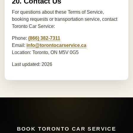
20. Contact Us
For questions about these Terms of Service,
booking requests or transportation service, contact
Toronto Car Service:
Phone:
(866) 382-7311
Email:
info@torontocarservice.ca
Location: Toronto, ON M5V 0G5
Last updated: 2026
BOOK TORONTO CAR SERVICE