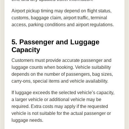
Airport pickup timing may depend on flight status,
customs, baggage claim, airport traffic, terminal
access, parking conditions and airport regulations.
5. Passenger and Luggage
Capacity
Customers must provide accurate passenger and
luggage counts when booking. Vehicle suitability
depends on the number of passengers, bag sizes,
carry-ons, special items and vehicle availability.
If luggage exceeds the selected vehicle’s capacity,
a larger vehicle or additional vehicle may be
required. Extra costs may apply if the requested
vehicle is not suitable for the actual passenger or
luggage needs.