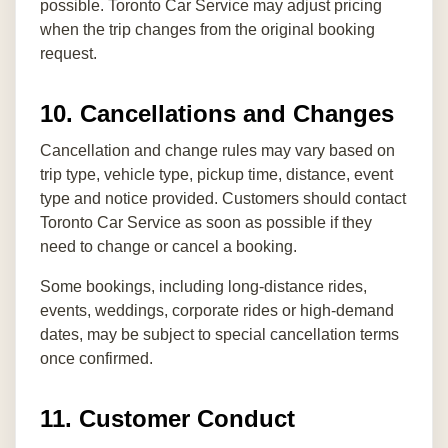
possible. Toronto Car Service may adjust pricing
when the trip changes from the original booking
request.
10. Cancellations and Changes
Cancellation and change rules may vary based on
trip type, vehicle type, pickup time, distance, event
type and notice provided. Customers should contact
Toronto Car Service as soon as possible if they
need to change or cancel a booking.
Some bookings, including long-distance rides,
events, weddings, corporate rides or high-demand
dates, may be subject to special cancellation terms
once confirmed.
11. Customer Conduct