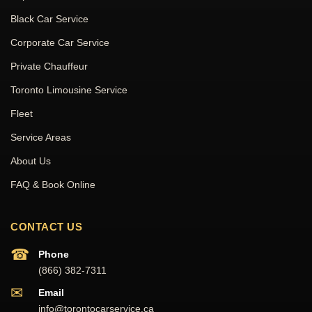
Black Car Service
Corporate Car Service
Private Chauffeur
Toronto Limousine Service
Fleet
Service Areas
About Us
FAQ & Book Online
CONTACT US
☎
Phone
(866) 382-7311
✉
Email
info@torontocarservice.ca