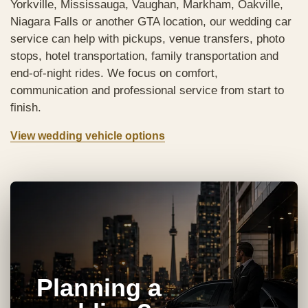
Yorkville, Mississauga, Vaughan, Markham, Oakville,
Niagara Falls or another GTA location, our wedding car
service can help with pickups, venue transfers, photo
stops, hotel transportation, family transportation and
end-of-night rides. We focus on comfort,
communication and professional service from start to
finish.
View wedding vehicle options
Planning a