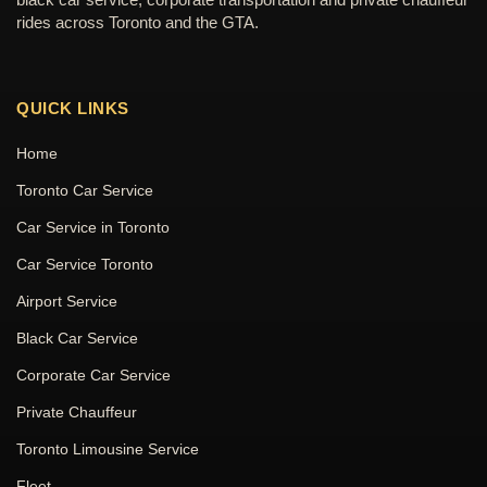
rides across Toronto and the GTA.
QUICK LINKS
Home
Toronto Car Service
Car Service in Toronto
Car Service Toronto
Airport Service
Black Car Service
Corporate Car Service
Private Chauffeur
Toronto Limousine Service
Fleet