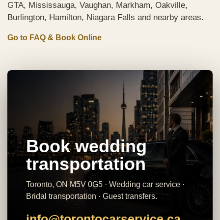
GTA, Mississauga, Vaughan, Markham, Oakville,
Burlington, Hamilton, Niagara Falls and nearby areas.
Go to FAQ & Book Online
Book wedding
transportation
Toronto, ON M5V 0G5 · Wedding car service ·
Bridal transportation · Guest transfers.
info@torontocarservice.ca