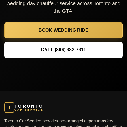
wedding-day chauffeur service across Toronto and
the GTA.
BOOK WEDDING RIDE
CALL (866) 382-7311
TORONTO
T
CAR SERVICE
Toronto Car Service provides pre-arranged airport transfers,
black car service, corporate transportation and private chauffeur