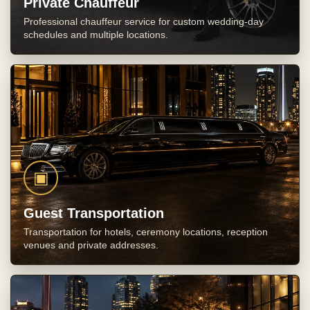
Private Chauffeur
Professional chauffeur service for custom wedding-day
schedules and multiple locations.
▣
Guest Transportation
Transportation for hotels, ceremony locations, reception
venues and private addresses.