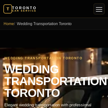
TORONTO
T
CAR SERVICE
Home
Wedding Transportation Toronto
WEDDING TRANSPORTATION TORONTO
WEDDING
TRANSPORTATION
TORONTO
Elegant wedding transportation with professional