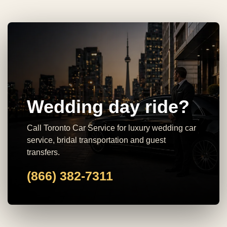
Wedding day ride?
Call Toronto Car Service for luxury wedding car
service, bridal transportation and guest
transfers.
(866) 382-7311