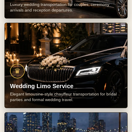
Luxury wedding transportation for couples, ceremony
arrivals and reception departures.
♛
Wedding Limo Service
Elegant limousine-style chauffeur transportation for bridal
parties and formal wedding travel.