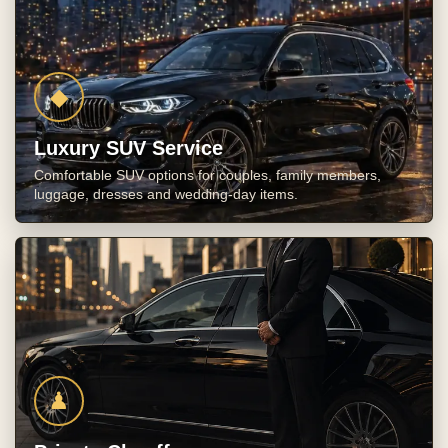
◆
Luxury SUV Service
Comfortable SUV options for couples, family members,
luggage, dresses and wedding-day items.
♟