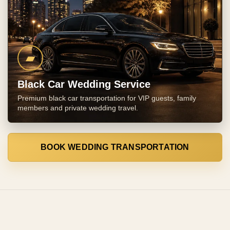
▰
Black Car Wedding Service
Premium black car transportation for VIP guests, family
members and private wedding travel.
BOOK WEDDING TRANSPORTATION