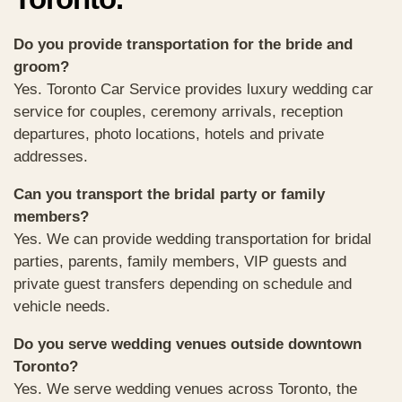
Do you provide transportation for the bride and
groom?
Yes. Toronto Car Service provides luxury wedding car
service for couples, ceremony arrivals, reception
departures, photo locations, hotels and private
addresses.
Can you transport the bridal party or family
members?
Yes. We can provide wedding transportation for bridal
parties, parents, family members, VIP guests and
private guest transfers depending on schedule and
vehicle needs.
Do you serve wedding venues outside downtown
Toronto?
Yes. We serve wedding venues across Toronto, the