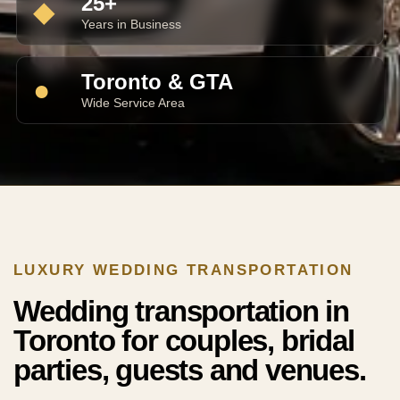
25+
◆
Years in Business
Toronto & GTA
●
Wide Service Area
LUXURY WEDDING TRANSPORTATION
Wedding transportation in
Toronto for couples, bridal
parties, guests and venues.