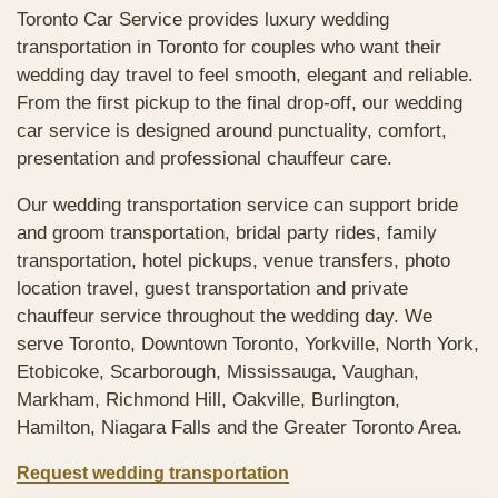
Toronto Car Service provides luxury wedding
transportation in Toronto for couples who want their
wedding day travel to feel smooth, elegant and reliable.
From the first pickup to the final drop-off, our wedding
car service is designed around punctuality, comfort,
presentation and professional chauffeur care.
Our wedding transportation service can support bride
and groom transportation, bridal party rides, family
transportation, hotel pickups, venue transfers, photo
location travel, guest transportation and private
chauffeur service throughout the wedding day. We
serve Toronto, Downtown Toronto, Yorkville, North York,
Etobicoke, Scarborough, Mississauga, Vaughan,
Markham, Richmond Hill, Oakville, Burlington,
Hamilton, Niagara Falls and the Greater Toronto Area.
Request wedding transportation