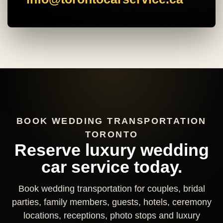
BOOK WEDDING TRANSPORTATION
TORONTO
Reserve luxury wedding
car service today.
Book wedding transportation for couples, bridal
parties, family members, guests, hotels, ceremony
locations, receptions, photo stops and luxury