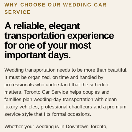
WHY CHOOSE OUR WEDDING CAR
SERVICE
A reliable, elegant
transportation experience
for one of your most
important days.
Wedding transportation needs to be more than beautiful.
It must be organized, on time and handled by
professionals who understand that the schedule
matters. Toronto Car Service helps couples and
families plan wedding-day transportation with clean
luxury vehicles, professional chauffeurs and a premium
service style that fits formal occasions.
Whether your wedding is in Downtown Toronto,