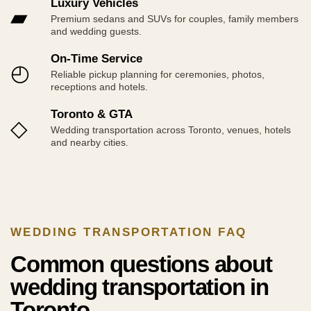
Luxury Vehicles
▰
Premium sedans and SUVs for couples, family members
and wedding guests.
On-Time Service
◴
Reliable pickup planning for ceremonies, photos,
receptions and hotels.
Toronto & GTA
◇
Wedding transportation across Toronto, venues, hotels
and nearby cities.
WEDDING TRANSPORTATION FAQ
Common questions about
wedding transportation in
Toronto.