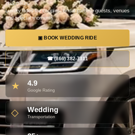
chauffeurs.
Luxury rides for couples, bridal parties, guests, venues
and special moments.
▣ BOOK WEDDING RIDE
☎ (866) 382-7311
4.9
★
Google Rating
Wedding
◇
Transportation