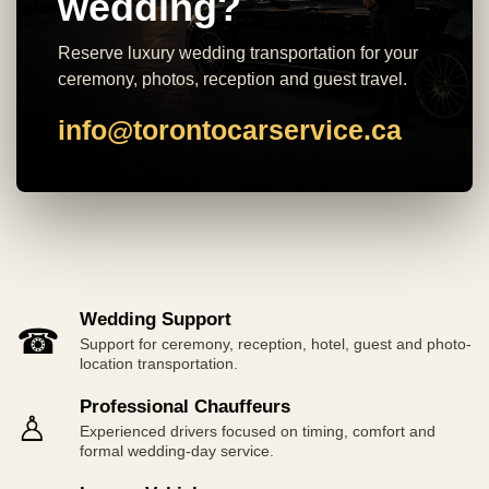
wedding?
Reserve luxury wedding transportation for your
ceremony, photos, reception and guest travel.
info@torontocarservice.ca
Wedding Support
☎
Support for ceremony, reception, hotel, guest and photo-
location transportation.
Professional Chauffeurs
♙
Experienced drivers focused on timing, comfort and
formal wedding-day service.