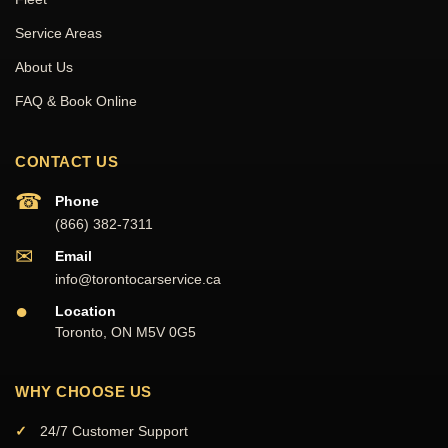
Service Areas
About Us
FAQ & Book Online
CONTACT US
☎
Phone
(866) 382-7311
✉
Email
info@torontocarservice.ca
●
Location
Toronto, ON M5V 0G5
WHY CHOOSE US
24/7 Customer Support