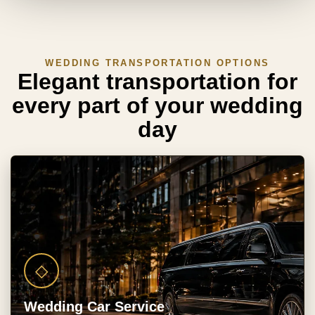
WEDDING TRANSPORTATION OPTIONS
Elegant transportation for
every part of your wedding
day
◇
Wedding Car Service